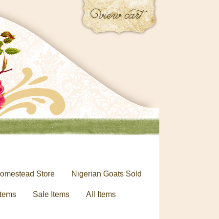
omestead Store
Nigerian Goats Sold
tems
Sale Items
All Items