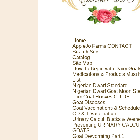
Home
AppleJo Farms CONTACT
Search Site
Catalog
Site Map
How To Begin with Dairy Goat
Medications & Products Must
List
Nigerian Dwarf Standard
Nigerian Dwarf Goat Moon Sp
Trim Goat Hooves GUIDE
Goat Diseases
Goat Vaccinations & Schedule
CD & T Vaccination
Urinary Calculi Bucks & Weth
Preventing URINARY CALCUL
GOATS
Goat Deworming Part 1