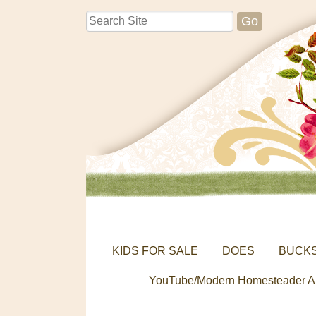
KIDS FOR SALE
DOES
BUCK
YouTube/Modern Homesteader A