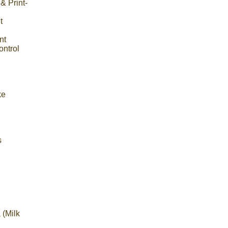
& Print-
t
nt
ntrol
ke
s
 (Milk