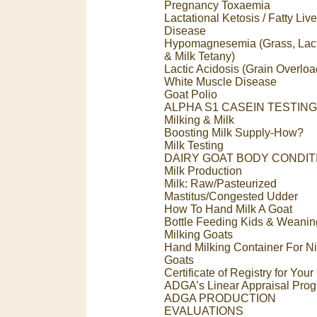
Pregnancy Toxaemia
Lactational Ketosis / Fatty Live
Disease
Hypomagnesemia (Grass, Lact
& Milk Tetany)
Lactic Acidosis (Grain Overloa
White Muscle Disease
Goat Polio
ALPHA S1 CASEIN TESTING
Milking & Milk
Boosting Milk Supply-How?
Milk Testing
DAIRY GOAT BODY CONDIT
Milk Production
Milk: Raw/Pasteurized
Mastitus/Congested Udder
How To Hand Milk A Goat
Bottle Feeding Kids & Weanin
Milking Goats
Hand Milking Container For N
Goats
Certificate of Registry for You
ADGA’s Linear Appraisal Pro
ADGA PRODUCTION
EVALUATIONS