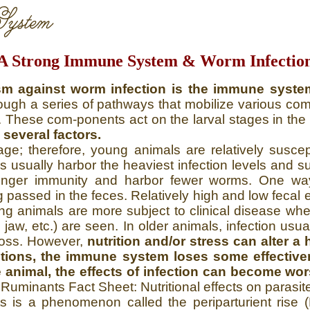
ystem
A Strong Immune System & Worm Infectio
m against worm infection is the immune syste
gh a series of pathways that mobilize various compon
rs. These com-ponents act on the larval stages in t
everal factors.
e; therefore, young animals are relatively suscep
ls usually harbor the heaviest infection levels and 
onger immunity and harbor fewer worms. One way 
 passed in the feces. Relatively high and low fecal
ng animals are more subject to clinical disease wher
e jaw, etc.) are seen. In older animals, infection u
loss. However,
nutrition and/or stress can alter 
ditions, the immune system loses some effectiv
e animal, the effects of infection can become wo
l Ruminants Fact Sheet: Nutritional effects on parasit
ts is a phenomenon called the periparturient rise