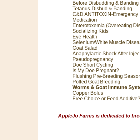
Before Disbudding & Banding
Tetanus-Disbud & Banding
C&D ANTITOXIN-Emergency
Medication
Enterotoxemia (Overeating Di
Socializing Kids
Eye Health
Selenium/White Muscle Disea
Goat Salad
Anaphylactic Shock After Injec
Pseudopregnancy
Doe Short Cycling
Is My Doe Pregnant?
Flushing Pre-Breeding Seaso
Polled Goat Breeding
Worms & Goat Immune Sys
Copper Bolus
Free Choice or Feed Additive
AppleJo Farms is dedicated to bre