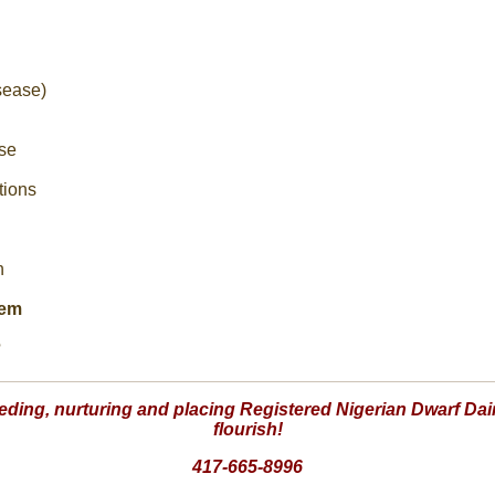
sease)
se
tions
n
tem
?
eding, nurturing and placing Registered Nigerian Dwarf Dair
flourish!
417-665-8996