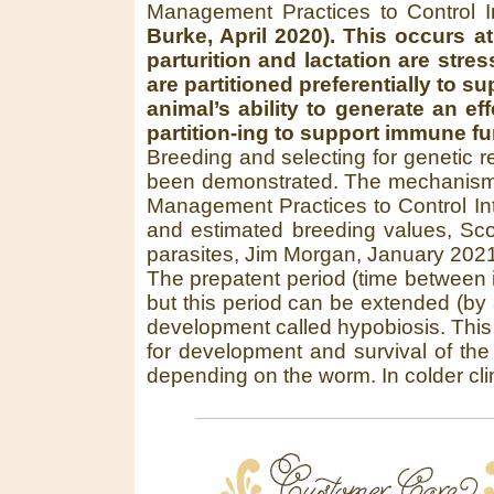
Management Practices to Control I
Burke, April 2020). This occurs a
parturition and lactation are str
are partitioned preferentially to
animal’s ability to generate an e
partition-ing to support immune fu
Breeding and selecting for genetic r
been demonstrated. The mechanism 
Management Practices to Control Int
and estimated breeding values, Sco
parasites, Jim Morgan, January 2021
The prepatent period (time between i
but this period can be extended (by 
development called hypobiosis. This
for development and survival of the 
depending on the worm. In colder clim