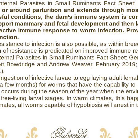
nternal Parasites in Small Ruminants Fact Sheet
t or around parturition and extends through mos
essful conditions, the dam’s immune system is c
 support mammary and fetal development and then l
ffective immune response to worm infection. Provi
nction.
esistance to infection is also possible, as within b
of resistance is predicated on improved immune re
ernal Parasites in Small Ruminants Fact Sheet: Gen
tt Bowdridge and Andrew Weaver, February 2019; O
).
ngestion of infective larvae to egg laying adult fem
a few months) for worms that have the capability to 
 occurs during the season of the year when the envi
free-living larval stages. In warm climates, this h
ates, all worms capable of hypobiosis will arrest in t