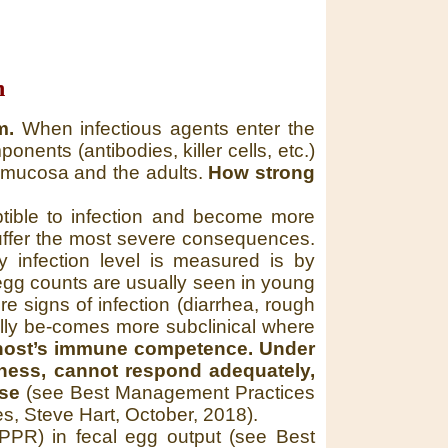
n
m.
When infectious agents enter the
ents (antibodies, killer cells, etc.)
he mucosa and the adults.
How strong
tible to infection and become more
suffer the most severe consequences.
infection level is measured is by
 egg counts are usually seen in young
e signs of infection (diarrhea, rough
sually be-comes more subclinical where
a host’s immune competence. Under
eness, cannot respond adequately,
rse
(see Best Management Practices
es, Steve Hart, October, 2018).
 (PPR) in fecal egg output (see Best