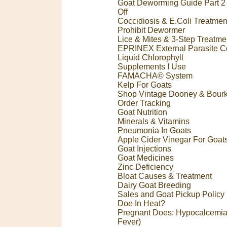
Goat Deworming Guide Part 2 
Off
Coccidiosis & E.Coli Treatmen
Prohibit Dewormer
Lice & Mites & 3-Step Treatme
EPRINEX External Parasite Co
Liquid Chlorophyll
Supplements I Use
FAMACHA© System
Kelp For Goats
Shop Vintage Dooney & Bour
Order Tracking
Goat Nutrition
Minerals & Vitamins
Pneumonia In Goats
Apple Cider Vinegar For Goat
Goat Injections
Goat Medicines
Zinc Deficiency
Bloat Causes & Treatment
Dairy Goat Breeding
Sales and Goat Pickup Policy
Doe In Heat?
Pregnant Does: Hypocalcemia
Fever)