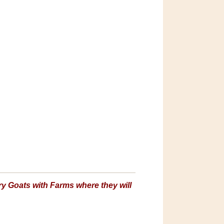
y Goats with Farms where they will