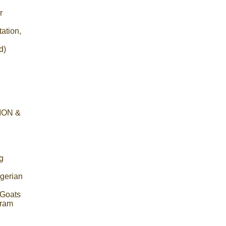
r
ation,
d)
ION &
g
igerian
r Goats
gram