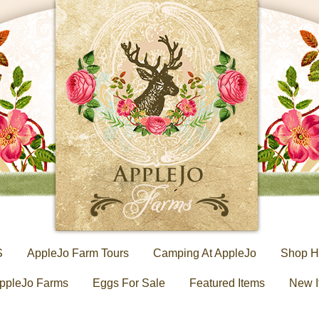
S
AppleJo Farm Tours
Camping At AppleJo
Shop H
ppleJo Farms
Eggs For Sale
Featured Items
New I