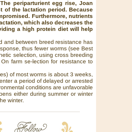
:
The periparturient egg rise, Joan
t of the lactation period. Because
ompromised. Furthermore, nutrients
actation, which also decreases the
ding a high protein diet will help
reed and between breed resistance has
sponse, thus fewer worms (see Best
etic selection, using cross breeding
n farm se-lection for resistance to
ales) of most worms is about 3 weeks,
enter a period of delayed or arrested
ronmental conditions are unfavorable
appens either during summer or winter
he winter.