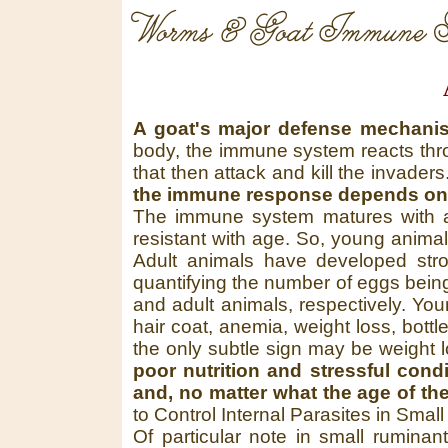
Worms & Goat Immune S
A goat's major defense mechanis
body, the immune system reacts throu
that then attack and kill the invade
the immune response depends on s
The immune system matures with ag
resistant with age. So, young anima
Adult animals have developed str
quantifying the number of eggs being
and adult animals, respectively. You
hair coat, anemia, weight loss, bottl
the only subtle sign may be weight 
poor nutrition and stressful con
and, no matter what the age of th
to Control Internal Parasites in Smal
Of particular note in small ruminan