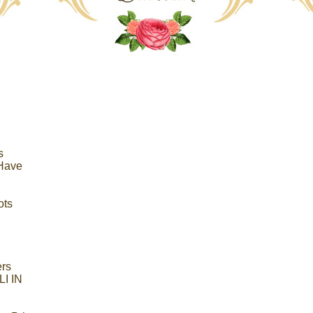
s
 Have
ots
ers
I IN