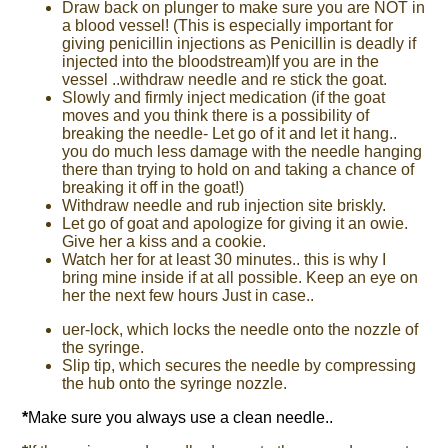
Draw back on plunger to make sure you are NOT in
a blood vessel! (This is especially important for
giving penicillin injections as Penicillin is deadly if
injected into the bloodstream)If you are in the
vessel ..withdraw needle and re stick the goat.
Slowly and firmly inject medication (if the goat
moves and you think there is a possibility of
breaking the needle- Let go of it and let it hang..
you do much less damage with the needle hanging
there than trying to hold on and taking a chance of
breaking it off in the goat!)
Withdraw needle and rub injection site briskly.
Let go of goat and apologize for giving it an owie.
Give her a kiss and a cookie.
Watch her for at least 30 minutes.. this is why I
bring mine inside if at all possible. Keep an eye on
her the next few hours Just in case..
uer-lock, which locks the needle onto the nozzle of
the syringe.
Slip tip, which secures the needle by compressing
the hub onto the syringe nozzle.
*
Make sure you always use a clean needle..