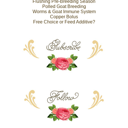
Flushing Pre-Breeding Season
Polled Goat Breeding
Worms & Goat Immune System
Copper Bolus
Free Choice or Feed Additive?