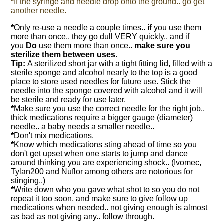
*
If the syringe and needle drop onto the ground.. go get
another needle.
*
Only re-use a needle a couple times..
if
you use them
more than once.. they go dull VERY quickly.. and if
you
Do
use them more than once..
make sure you
sterilize them between uses
.
Tip:
A sterilized short jar with a tight fitting lid, filled with a
sterile sponge and alcohol nearly to the top is a good
place to store used needles for future use. Stick the
needle into the sponge covered with alcohol and it will
be sterile and ready for use later.
*
Make sure you use the correct needle for the right job..
thick medications require a bigger gauge (diameter)
needle.. a baby needs a smaller needle..
*
Don't mix medications.
*
Know which medications sting ahead of time so you
don't get upset when one starts to jump and dance
around thinking you are experiencing shock.. (Ivomec,
Tylan200 and Nuflor among others are notorious for
stinging..)
*
Write down who you gave what shot to so you do not
repeat it too soon, and make sure to give follow up
medications when needed.. not giving enough is almost
as bad as not giving any.. follow through.