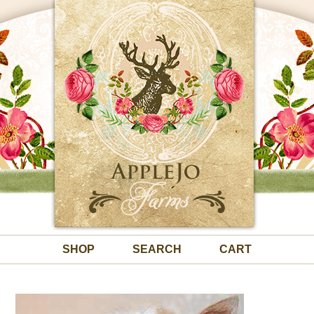
SHOP
SEARCH
CART