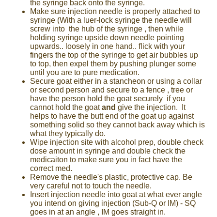
the syringe back onto the syringe.
Make sure injection needle is properly attached to
syringe (With a luer-lock syringe the needle will
screw into the hub of the syringe , then while
holding syringe upside down needle pointing
upwards.. loosely in one hand.. flick with your
fingers the top of the syringe to get air bubbles up
to top, then expel them by pushing plunger some
until you are to pure medication.
Secure goat either in a stancheon or using a collar
or second person and secure to a fence , tree or
have the person hold the goat securely if you
cannot hold the goat
and
give the injection. It
helps to have the butt end of the goat up against
something solid so they cannot back away which is
what they typically do.
Wipe injection site with alcohol prep, double check
dose amount in syringe and double check the
medicaiton to make sure you in fact have the
correct med.
Remove the needle's plastic, protective cap. Be
very careful not to touch the needle.
Insert injection needle into goat at what ever angle
you intend on giving injection (Sub-Q or IM) - SQ
goes in at an angle , IM goes straight in.