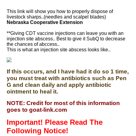
This link will show you how to properly dispose of
livestock sharps..(needles and scalpel blades)
Nebraska Cooperative Extension
**Giving CDT vaccine injections can leave you with an
injection site abscess.. Best to give it SubQ to decrease
the chances of abccess..
This is what an injection site abscess looks like..
If this occurs, and I have had it do so 1 time,
you must treat with antibiotics such as Pen
G and clean daily and apply antibiotic
ointment to heal it.
NOTE: Credit for most of this information
goes to goat-link.com
Important! Please Read The
Following Notice!