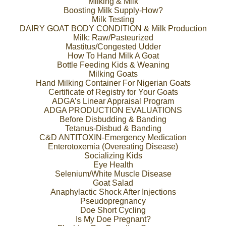
Milking & Milk
Boosting Milk Supply-How?
Milk Testing
DAIRY GOAT BODY CONDITION & Milk Production
Milk: Raw/Pasteurized
Mastitus/Congested Udder
How To Hand Milk A Goat
Bottle Feeding Kids & Weaning
Milking Goats
Hand Milking Container For Nigerian Goats
Certificate of Registry for Your Goats
ADGA’s Linear Appraisal Program
ADGA PRODUCTION EVALUATIONS
Before Disbudding & Banding
Tetanus-Disbud & Banding
C&D ANTITOXIN-Emergency Medication
Enterotoxemia (Overeating Disease)
Socializing Kids
Eye Health
Selenium/White Muscle Disease
Goat Salad
Anaphylactic Shock After Injections
Pseudopregnancy
Doe Short Cycling
Is My Doe Pregnant?