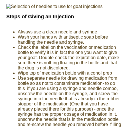
Steps of Giving an Injection
Always use a clean needle and syringe
Wash your hands with antiseptic soap before
handling the needle and syringe.
Check the label on the vaccination or medication
bottle to verify it is in fact the one you want to give
your goat. Double-check the expiration date, make
sure there is nothing floating in the bottle and that
the drug is not discolored.
Wipe top of medication bottle with alcohol prep
Use separate needle for drawing medication from
bottle so as not to contaminate medication- to do
this if you are using a syringe and needle combo,
unscrew the needle on the syringe, and screw the
syringe into the needle that is already in the rubber
stopper of the medication (One that you have
already placed there for this purpose) - once the
syringe has the proper dosage of medication in it,
unscrew the needle that is In the medication bottle
and re-screw the needle you removed before filling