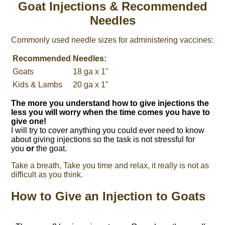
Goat Injections & Recommended
Needles
Commonly used needle sizes for administering vaccines:
Recommended
Needles:
Goats
18 ga x 1"
Kids & Lambs
20 ga x 1"
The more you understand how to give injections the
less you will worry when the time comes you have to
give one!
I will try to cover anything you could ever need to know
about giving injections so the task is not stressful for
you
or
the goat.
Take a breath, Take you time and relax, it really is not as
difficult as you think.
How to Give an Injection to Goats