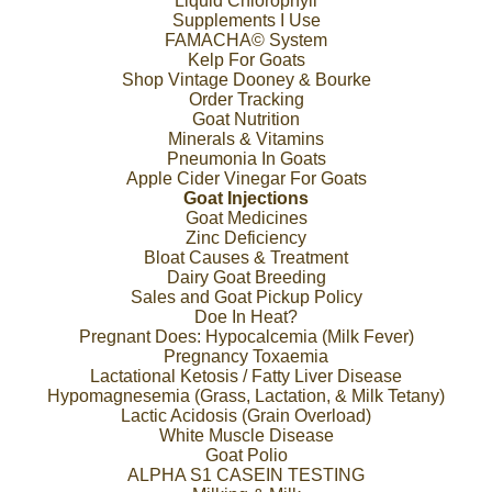
Liquid Chlorophyll
Supplements I Use
FAMACHA© System
Kelp For Goats
Shop Vintage Dooney & Bourke
Order Tracking
Goat Nutrition
Minerals & Vitamins
Pneumonia In Goats
Apple Cider Vinegar For Goats
Goat Injections
Goat Medicines
Zinc Deficiency
Bloat Causes & Treatment
Dairy Goat Breeding
Sales and Goat Pickup Policy
Doe In Heat?
Pregnant Does: Hypocalcemia (Milk Fever)
Pregnancy Toxaemia
Lactational Ketosis / Fatty Liver Disease
Hypomagnesemia (Grass, Lactation, & Milk Tetany)
Lactic Acidosis (Grain Overload)
White Muscle Disease
Goat Polio
ALPHA S1 CASEIN TESTING