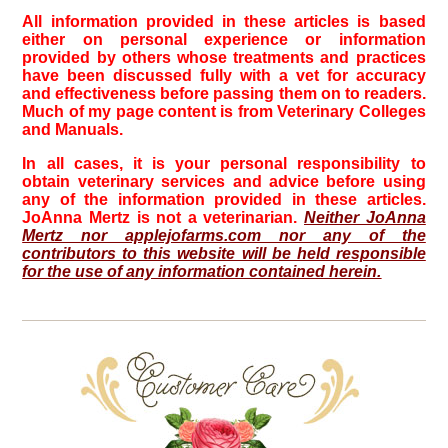
All information provided in these articles is based
either on personal experience or information
provided by others whose treatments and practices
have been discussed fully with a vet for accuracy
and effectiveness before passing them on to readers.
Much of my page content is from Veterinary Colleges
and Manuals.
In all cases, it is your personal responsibility to
obtain veterinary services and advice before using
any of the information provided in these articles.
JoAnna Mertz is not a veterinarian.
Neither JoAnna
Mertz nor applejofarms.com nor any of the
contributors to this website will be held responsible
for the use of any information contained herein.