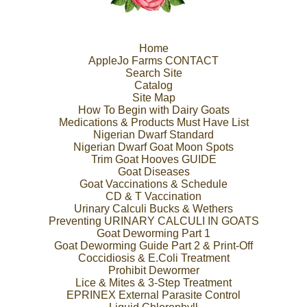
Home
AppleJo Farms CONTACT
Search Site
Catalog
Site Map
How To Begin with Dairy Goats
Medications & Products Must Have List
Nigerian Dwarf Standard
Nigerian Dwarf Goat Moon Spots
Trim Goat Hooves GUIDE
Goat Diseases
Goat Vaccinations & Schedule
CD & T Vaccination
Urinary Calculi Bucks & Wethers
Preventing URINARY CALCULI IN GOATS
Goat Deworming Part 1
Goat Deworming Guide Part 2 & Print-Off
Coccidiosis & E.Coli Treatment
Prohibit Dewormer
Lice & Mites & 3-Step Treatment
EPRINEX External Parasite Control