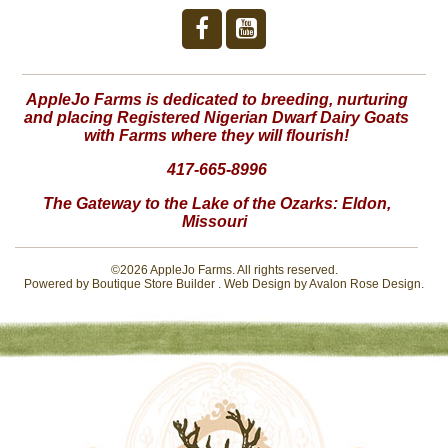
AppleJo Farms is dedicated to breeding, nurturing
and placing Registered Nigerian Dwarf Dairy Goats
with Farms where they will flourish!
417-665-8996
The Gateway to the Lake of the Ozarks:
Eldon,
Missouri
©2026 AppleJo Farms. All rights reserved.
Powered by
Boutique Store Builder
. Web Design by
Avalon Rose Design
.