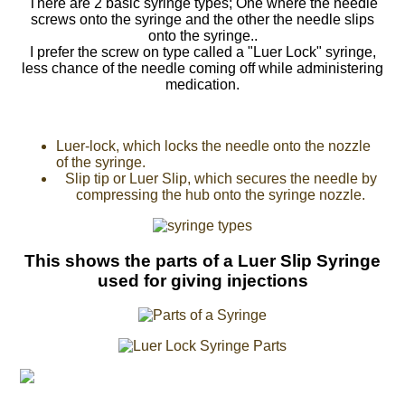
There are 2 basic syringe types; One where the needle
screws onto the syringe and the other the needle slips
onto the syringe..
I prefer the screw on type called a "Luer Lock" syringe,
less chance of the needle coming off while administering
medication.
Luer-lock, which locks the needle onto the nozzle
of the syringe.
Slip tip or Luer Slip, which secures the needle by
compressing the hub onto the syringe nozzle.
This shows the parts of a Luer Slip Syringe
used for giving injections