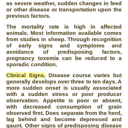
as severe weather, sudden changes in feed
or other disease or transportation upon the
previous factors.
The mortality rate is high in affected
animals. Most information available comes
from studies in sheep. Through recognition
of early signs and symptoms and
avoidance of predisposing factors,
pregnancy toxemia can be reduced to a
sporadic condition.
Clinical Signs.
Disease course varies but
generally develops over three to ten days. A
more sudden onset is usually associated
with a sudden stress or poor producer
observation. Appetite is poor or absent,
with decreased consumption of grain
observed first. Does separate from the herd,
lag behind and become depressed and
gaunt. Other signs of predisposing disease