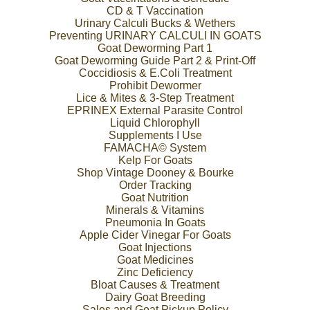
CD & T Vaccination
Urinary Calculi Bucks & Wethers
Preventing URINARY CALCULI IN GOATS
Goat Deworming Part 1
Goat Deworming Guide Part 2 & Print-Off
Coccidiosis & E.Coli Treatment
Prohibit Dewormer
Lice & Mites & 3-Step Treatment
EPRINEX External Parasite Control
Liquid Chlorophyll
Supplements I Use
FAMACHA© System
Kelp For Goats
Shop Vintage Dooney & Bourke
Order Tracking
Goat Nutrition
Minerals & Vitamins
Pneumonia In Goats
Apple Cider Vinegar For Goats
Goat Injections
Goat Medicines
Zinc Deficiency
Bloat Causes & Treatment
Dairy Goat Breeding
Sales and Goat Pickup Policy