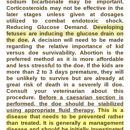
sodium bicarbonate may be important.
Corticosteroids may not be effective in the
later stages unless given at dosages
utilized to combat endotoxic shock.
Reducing Glucose Demand.
Developing
fetuses are inducing the glucose drain on
the doe.
A decision will need to be made
regarding the relative importance of kid
versus doe survivability. Abortion is the
preferred method as it is more affordable
and less stressful to the doe. If the kids are
more than 2 to 3 days premature, they will
be unlikely to survive but are already at
great risk of death in a severely ill doe.
Consult your veterinarian about this
procedure.
Before a caesarian section is
performed, the doe should be stabilized
using appropriate fluid therapy.
This is a
disease that needs to be prevented rather
than treated. It is generally a management
disease and should be initially investigated