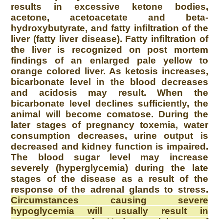
results in excessive ketone bodies,
acetone, acetoacetate and beta-
hydroxybutyrate, and fatty infiltration of the
liver (fatty liver disease). Fatty infiltration of
the liver is recognized on post mortem
findings of an enlarged pale yellow to
orange colored liver. As ketosis increases,
bicarbonate level in the blood decreases
and acidosis may result. When the
bicarbonate level declines sufficiently, the
animal will become comatose. During the
later stages of pregnancy toxemia, water
consumption decreases, urine output is
decreased and kidney function is impaired.
The blood sugar level may increase
severely (hyperglycemia) during the late
stages of the disease as a result of the
response of the adrenal glands to stress.
Circumstances causing severe
hypoglycemia will usually result in