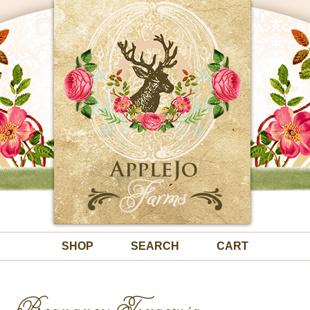
SHOP
SEARCH
CART
Pregnancy Toxaemia