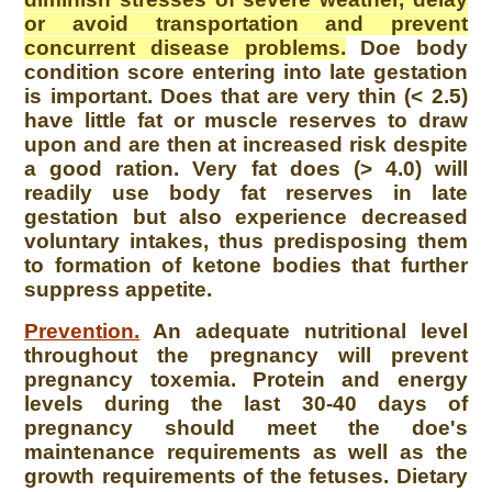
or avoid transportation and prevent
concurrent disease problems.
Doe body
condition score entering into late gestation
is important. Does that are very thin (< 2.5)
have little fat or muscle reserves to draw
upon and are then at increased risk despite
a good ration. Very fat does (> 4.0) will
readily use body fat reserves in late
gestation but also experience decreased
voluntary intakes, thus predisposing them
to formation of ketone bodies that further
suppress appetite.
Prevention.
An adequate nutritional level
throughout the pregnancy will prevent
pregnancy toxemia. Protein and energy
levels during the last 30-40 days of
pregnancy should meet the doe's
maintenance requirements as well as the
growth requirements of the fetuses. Dietary