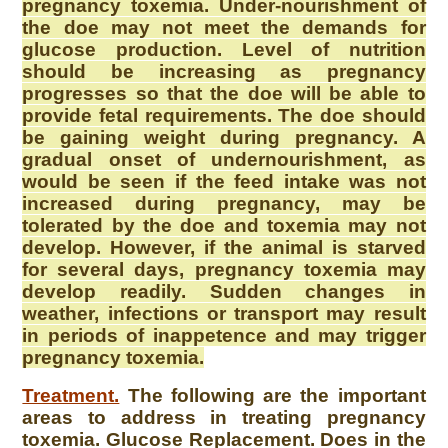
pregnancy toxemia. Under-nourishment of
the doe may not meet the demands for
glucose production. Level of nutrition
should be increasing as pregnancy
progresses so that the doe will be able to
provide fetal requirements. The doe should
be gaining weight during pregnancy. A
gradual onset of undernourishment, as
would be seen if the feed intake was not
increased during pregnancy, may be
tolerated by the doe and toxemia may not
develop. However, if the animal is starved
for several days, pregnancy toxemia may
develop readily. Sudden changes in
weather, infections or transport may result
in periods of inappetence and may trigger
pregnancy toxemia.
Treatment.
The following are the important
areas to address in treating pregnancy
toxemia. Glucose Replacement. Does in the