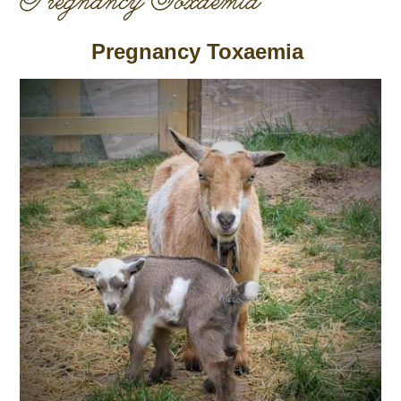
Pregnancy Toxaemia