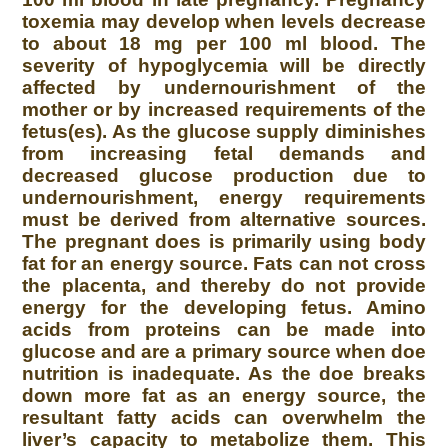
toxemia may develop when levels decrease
to about 18 mg per 100 ml blood. The
severity of hypoglycemia will be directly
affected by undernourishment of the
mother or by increased requirements of the
fetus(es). As the glucose supply diminishes
from increasing fetal demands and
decreased glucose production due to
undernourishment, energy requirements
must be derived from alternative sources.
The pregnant does is primarily using body
fat for an energy source. Fats can not cross
the placenta, and thereby do not provide
energy for the developing fetus. Amino
acids from proteins can be made into
glucose and are a primary source when doe
nutrition is inadequate. As the doe breaks
down more fat as an energy source, the
resultant fatty acids can overwhelm the
liver’s capacity to metabolize them. This