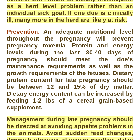
as a herd level problem rather than an
individual sick goat. If one doe is clinically
ill, many more in the herd are likely at risk.
Prevention.
An adequate nutritional level
throughout the pregnancy will prevent
pregnancy toxemia. Protein and energy
levels during the last 30-40 days of
pregnancy should meet the doe's
maintenance requirements as well as the
growth requirements of the fetuses. Dietary
protein content for late pregnancy should
be between 12 and 15% of dry matter.
Dietary energy content can be increased by
feeding 1-2 lbs of a cereal grain-based
supplement.
Management during late pregnancy should
be directed at avoiding appetite problems in
the animals. Avoid sudden feed changes,
diminish stresses of severe weather, delay