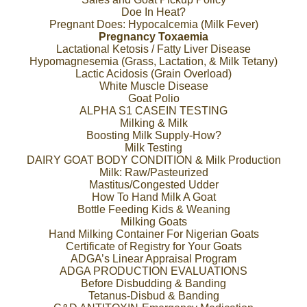
Doe In Heat?
Pregnant Does: Hypocalcemia (Milk Fever)
Pregnancy Toxaemia
Lactational Ketosis / Fatty Liver Disease
Hypomagnesemia (Grass, Lactation, & Milk Tetany)
Lactic Acidosis (Grain Overload)
White Muscle Disease
Goat Polio
ALPHA S1 CASEIN TESTING
Milking & Milk
Boosting Milk Supply-How?
Milk Testing
DAIRY GOAT BODY CONDITION & Milk Production
Milk: Raw/Pasteurized
Mastitus/Congested Udder
How To Hand Milk A Goat
Bottle Feeding Kids & Weaning
Milking Goats
Hand Milking Container For Nigerian Goats
Certificate of Registry for Your Goats
ADGA’s Linear Appraisal Program
ADGA PRODUCTION EVALUATIONS
Before Disbudding & Banding
Tetanus-Disbud & Banding