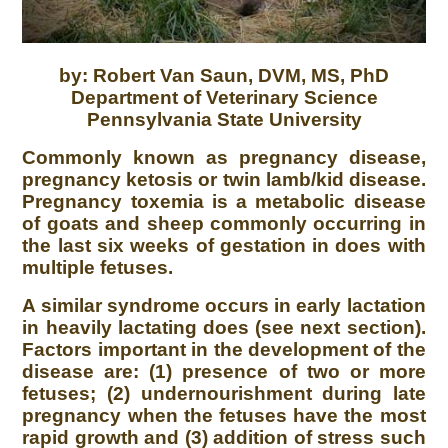
by: Robert Van Saun, DVM, MS, PhD
Department of Veterinary Science
Pennsylvania State University
Commonly known as pregnancy disease,
pregnancy ketosis or twin lamb/kid disease.
Pregnancy toxemia is a metabolic disease
of goats and sheep commonly occurring in
the last six weeks of gestation in does with
multiple fetuses.
A similar syndrome occurs in early lactation
in heavily lactating does (see next section).
Factors important in the development of the
disease are: (1) presence of two or more
fetuses; (2) undernourishment during late
pregnancy when the fetuses have the most
rapid growth and (3) addition of stress such