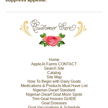
Home
AppleJo Farms CONTACT
Search Site
Catalog
Site Map
How To Begin with Dairy Goats
Medications & Products Must Have List
Nigerian Dwarf Standard
Nigerian Dwarf Goat Moon Spots
Trim Goat Hooves GUIDE
Goat Diseases
Goat Vaccinations & Schedule