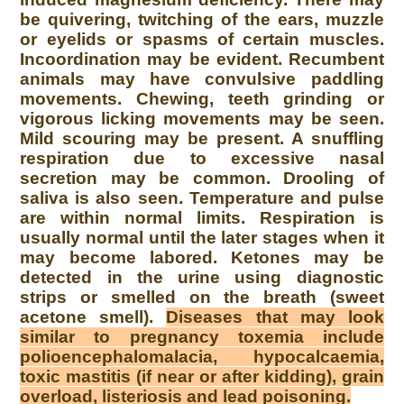
be quivering, twitching of the ears, muzzle
or eyelids or spasms of certain muscles.
Incoordination may be evident. Recumbent
animals may have convulsive paddling
movements. Chewing, teeth grinding or
vigorous licking movements may be seen.
Mild scouring may be present. A snuffling
respiration due to excessive nasal
secretion may be common. Drooling of
saliva is also seen. Temperature and pulse
are within normal limits. Respiration is
usually normal until the later stages when it
may become labored. Ketones may be
detected in the urine using diagnostic
strips or smelled on the breath (sweet
acetone smell).
Diseases that may look
similar to pregnancy toxemia include
polioencephalomalacia, hypocalcaemia,
toxic mastitis (if near or after kidding), grain
overload, listeriosis and lead poisoning.