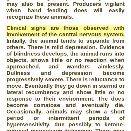
may also be present. Producers vigilant
when hand feeding does will easily
recognize these animals.
Clinical signs are those observed with
involvement of the central nervous system.
Initially, the animal tends to separate from
others. There is mild depression. Evidence
of blindness develops, the animal runs into
objects, shows little or no reaction when
approached, and wanders aimlessly.
Dullness and depression become
progressively severe. There is reluctance to
move. Eventually they go down in sternal or
lateral recumbency and show little or no
response to their environment. The does
become comatose and eventually die.
Occasionally, animals may show a short
period or intermittent periods of
hypersensitivity, due possibly to ketone-
induced magnesium deficiency. There may