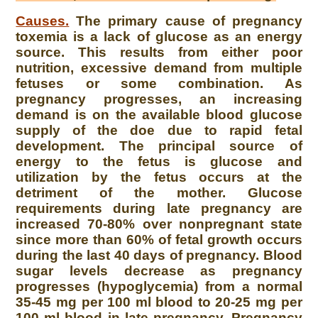
Causes.
The primary cause of pregnancy
toxemia is a lack of glucose as an energy
source. This results from either poor
nutrition, excessive demand from multiple
fetuses or some combination. As
pregnancy progresses, an increasing
demand is on the available blood glucose
supply of the doe due to rapid fetal
development. The principal source of
energy to the fetus is glucose and
utilization by the fetus occurs at the
detriment of the mother. Glucose
requirements during late pregnancy are
increased 70-80% over nonpregnant state
since more than 60% of fetal growth occurs
during the last 40 days of pregnancy. Blood
sugar levels decrease as pregnancy
progresses (hypoglycemia) from a normal
35-45 mg per 100 ml blood to 20-25 mg per
100 ml blood in late pregnancy. Pregnancy