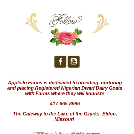
AppleJo Farms is dedicated to breeding, nurturing
and placing Registered Nigerian Dwarf Dairy Goats
with Farms where they will flourish!
417-665-8996
The Gateway to the Lake of the Ozarks:
Eldon,
Missouri
©2026 AppleJo Farms. All rights reserved.