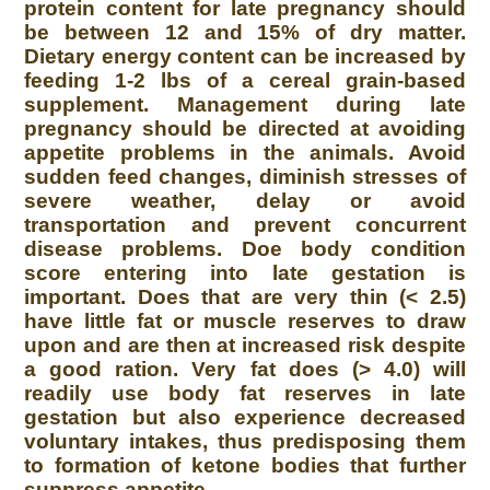
protein content for late pregnancy should
be between 12 and 15% of dry matter.
Dietary energy content can be increased by
feeding 1-2 lbs of a cereal grain-based
supplement. Management during late
pregnancy should be directed at avoiding
appetite problems in the animals. Avoid
sudden feed changes, diminish stresses of
severe weather, delay or avoid
transportation and prevent concurrent
disease problems. Doe body condition
score entering into late gestation is
important. Does that are very thin (< 2.5)
have little fat or muscle reserves to draw
upon and are then at increased risk despite
a good ration. Very fat does (> 4.0) will
readily use body fat reserves in late
gestation but also experience decreased
voluntary intakes, thus predisposing them
to formation of ketone bodies that further
suppress appetite.