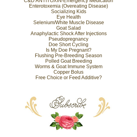
C&D ANTITOXIN-Emergency Medication
Enterotoxemia (Overeating Disease)
Socializing Kids
Eye Health
Selenium/White Muscle Disease
Goat Salad
Anaphylactic Shock After Injections
Pseudopregnancy
Doe Short Cycling
Is My Doe Pregnant?
Flushing Pre-Breeding Season
Polled Goat Breeding
Worms & Goat Immune System
Copper Bolus
Free Choice or Feed Additive?