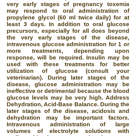
very early stages of pregnancy toxemia
may respond to oral administration of
propylene glycol (60 ml twice daily) for at
least 3 days. In addition to oral glucose
precursors, especially for all does beyond
the very early stages of the disease,
intravenous glucose administration for 1 or
more treatments, depending upon
response, will be required. Insulin may be
used with these treatments for better
utilization of glucose (consult your
veterinarian). During later stages of the
disease, glucose administration may be
ineffective or detrimental because the blood
glucose levels may be very high. Address
Dehydration, Acid-Base Balance. During the
later stages of the disease, acidosis and
dehydration may be important factors.
Intravenous administration of large
volumes of electrolyte solutions with