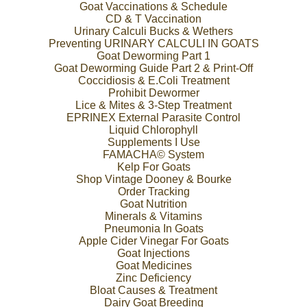
Goat Vaccinations & Schedule
CD & T Vaccination
Urinary Calculi Bucks & Wethers
Preventing URINARY CALCULI IN GOATS
Goat Deworming Part 1
Goat Deworming Guide Part 2 & Print-Off
Coccidiosis & E.Coli Treatment
Prohibit Dewormer
Lice & Mites & 3-Step Treatment
EPRINEX External Parasite Control
Liquid Chlorophyll
Supplements I Use
FAMACHA© System
Kelp For Goats
Shop Vintage Dooney & Bourke
Order Tracking
Goat Nutrition
Minerals & Vitamins
Pneumonia In Goats
Apple Cider Vinegar For Goats
Goat Injections
Goat Medicines
Zinc Deficiency
Bloat Causes & Treatment
Dairy Goat Breeding