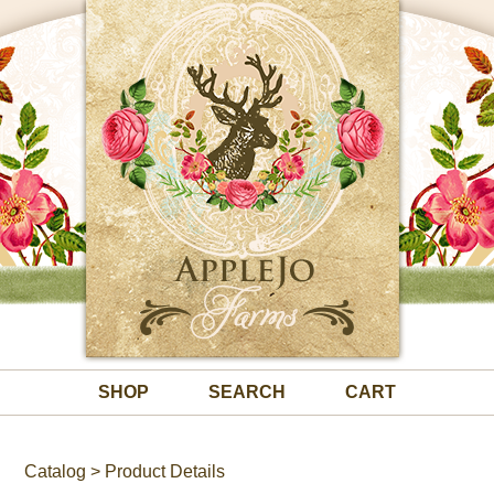
SHOP
SEARCH
CART
Catalog
> Product Details