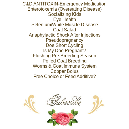
C&D ANTITOXIN-Emergency Medication
Enterotoxemia (Overeating Disease)
Socializing Kids
Eye Health
Selenium/White Muscle Disease
Goat Salad
Anaphylactic Shock After Injections
Pseudopregnancy
Doe Short Cycling
Is My Doe Pregnant?
Flushing Pre-Breeding Season
Polled Goat Breeding
Worms & Goat Immune System
Copper Bolus
Free Choice or Feed Additive?