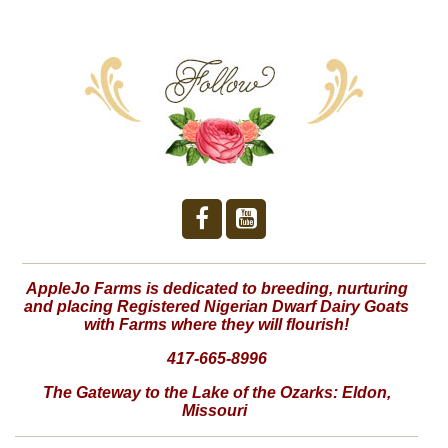
AppleJo Farms is dedicated to breeding, nurturing
and placing Registered Nigerian Dwarf Dairy Goats
with Farms where they will flourish!
417-665-8996
The Gateway to the Lake of the Ozarks:
Eldon,
Missouri