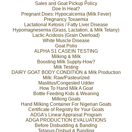
Sales and Goat Pickup Policy
Doe In Heat?
Pregnant Does: Hypocalcemia (Milk Fever)
Pregnancy Toxaemia
Lactational Ketosis / Fatty Liver Disease
Hypomagnesemia (Grass, Lactation, & Milk Tetany)
Lactic Acidosis (Grain Overload)
White Muscle Disease
Goat Polio
ALPHA S1 CASEIN TESTING
Milking & Milk
Boosting Milk Supply-How?
Milk Testing
DAIRY GOAT BODY CONDITION & Milk Production
Milk: Raw/Pasteurized
Mastitus/Congested Udder
How To Hand Milk A Goat
Bottle Feeding Kids & Weaning
Milking Goats
Hand Milking Container For Nigerian Goats
Certificate of Registry for Your Goats
ADGA’s Linear Appraisal Program
ADGA PRODUCTION EVALUATIONS
Before Disbudding & Banding
Tetanus-Disbud & Banding