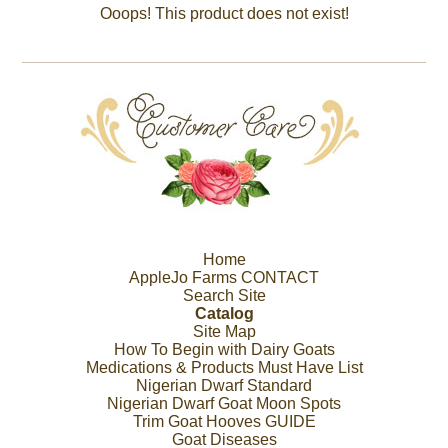
Ooops! This product does not exist!
Home
AppleJo Farms CONTACT
Search Site
Catalog
Site Map
How To Begin with Dairy Goats
Medications & Products Must Have List
Nigerian Dwarf Standard
Nigerian Dwarf Goat Moon Spots
Trim Goat Hooves GUIDE
Goat Diseases